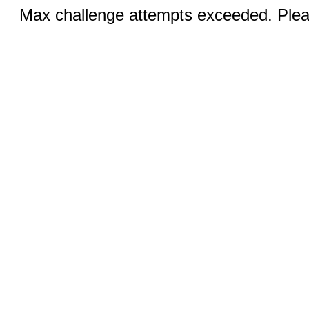
Max challenge attempts exceeded. Pleas