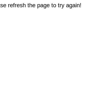
e refresh the page to try again!